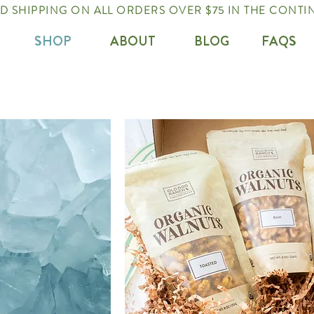
 SHIPPING ON ALL ORDERS OVER $75 IN THE CONTIN
SHOP
ABOUT
BLOG
FAQS