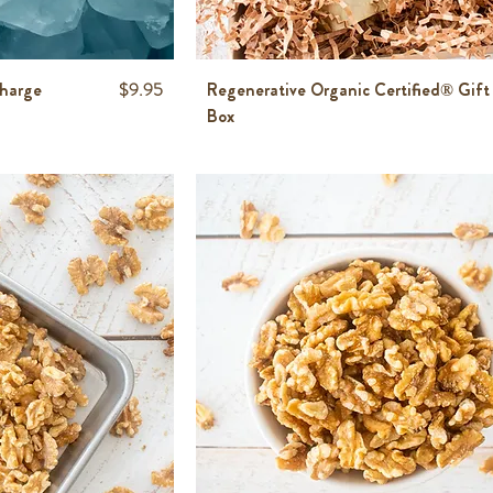
Price
Charge
$9.95
Regenerative Organic Certified® Gift
Box