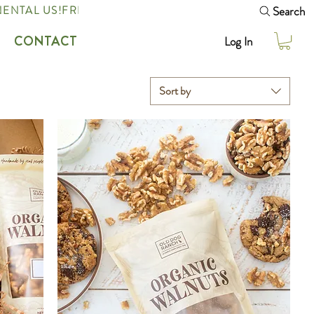
Search
ENTAL US!
CONTACT
Log In
Sort by