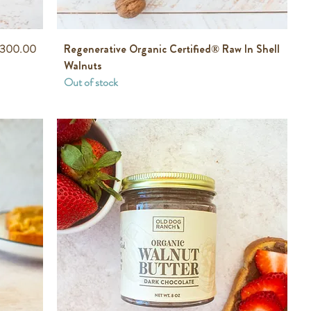
rice
300.00
Regenerative Organic Certified® Raw In Shell
Walnuts
Out of stock