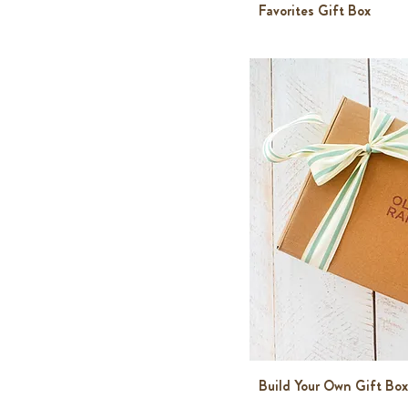
Favorites Gift Box
Build Your Own Gift Box