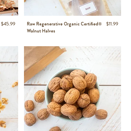
Price
Price
$45.99
Raw Regenerative Organic Certified®
$11.99
Walnut Halves