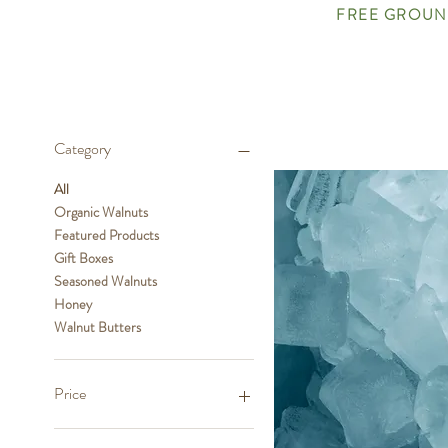
FREE GROUND
Category
All
Organic Walnuts
Featured Products
Gift Boxes
Seasoned Walnuts
Honey
Walnut Butters
Price