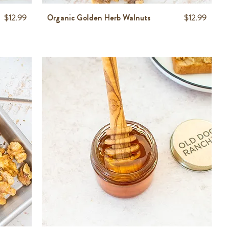
Price
Price
$12.99
Organic Golden Herb Walnuts
$12.99