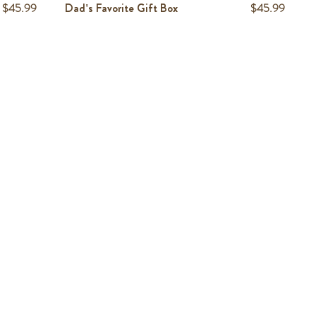
Price
Price
$45.99
Dad's Favorite Gift Box
$45.99