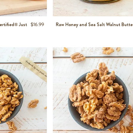
Price
rtified® Just
$16.99
Raw Honey and Sea Salt Walnut Butte