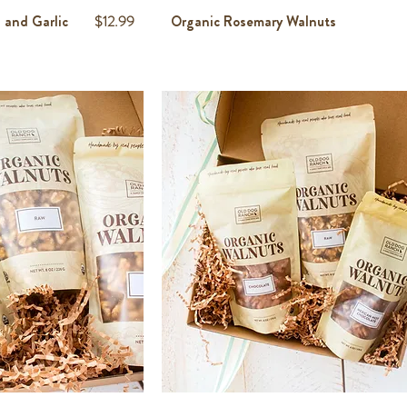
Price
 and Garlic
$12.99
Organic Rosemary Walnuts