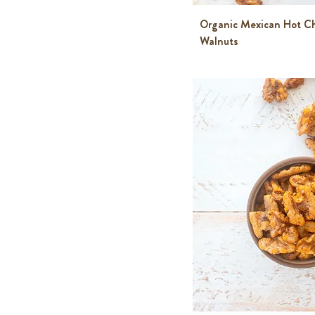
Organic Mexican Hot C
Walnuts