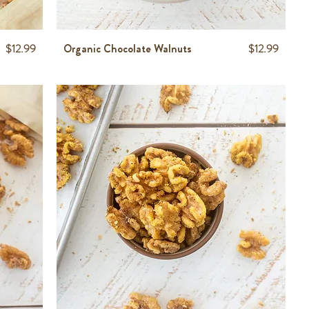
Price
Price
$12.99
Organic Chocolate Walnuts
$12.99