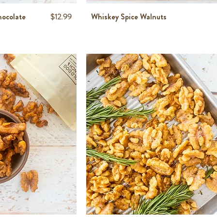
Price
hocolate
$12.99
Whiskey Spice Walnuts