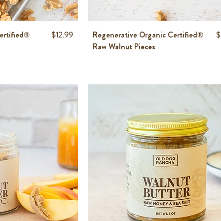
Price
P
ertified®
$12.99
Regenerative Organic Certified®
$
Raw Walnut Pieces