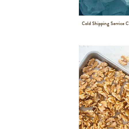
$7
$300
Cold Shipping Service 