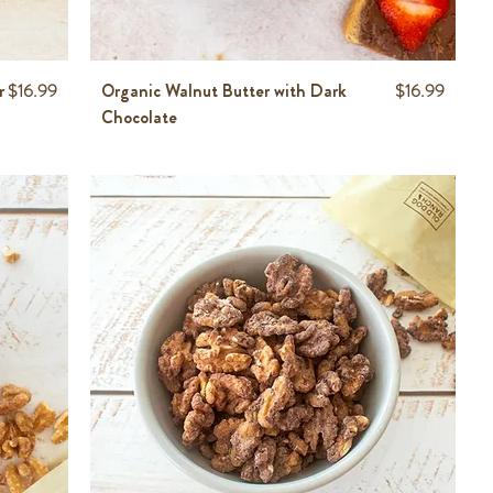
Price
Price
r
$16.99
Organic Walnut Butter with Dark
$16.99
Chocolate