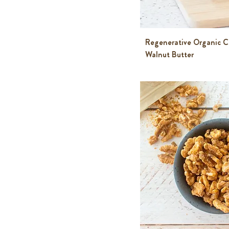
Regenerative Organic Ce
Walnut Butter