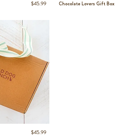
Price
$45.99
Chocolate Lovers Gift Box
Price
$45.99