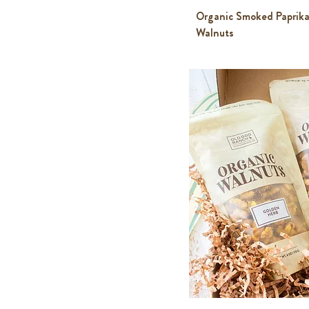
Organic Smoked Paprika
Walnuts