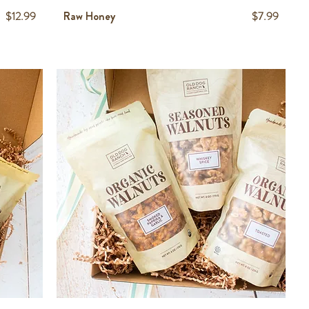
Price
Price
$12.99
Raw Honey
$7.99