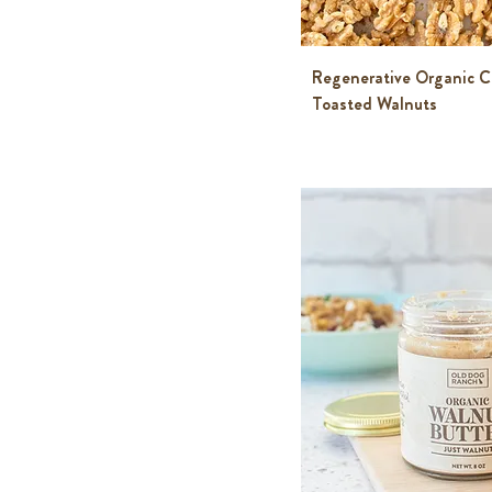
Regenerative Organic C
Toasted Walnuts