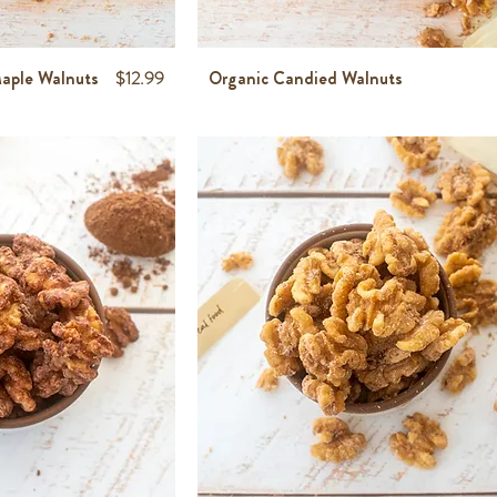
Price
aple Walnuts
$12.99
Organic Candied Walnuts