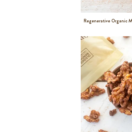
Regenerative Organic M