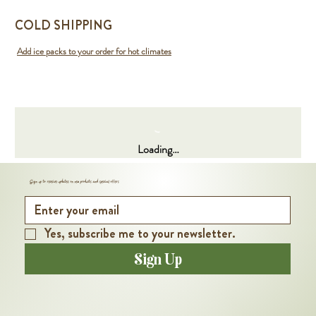
COLD SHIPPING
Add ice packs to your order for hot climates
Loading…
Sign up to receive updates on new products and special offers
Yes, subscribe me to your newsletter.
Sign Up