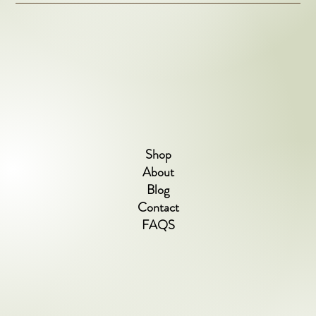
Shop
About
Blog
Contact
FAQS