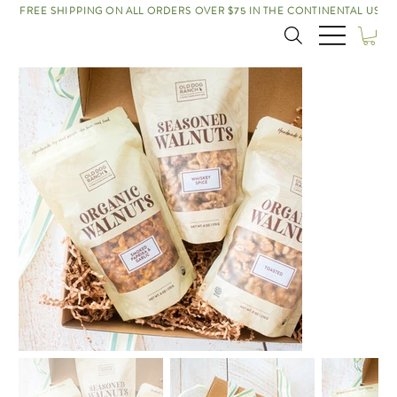
FREE SHIPPING ON ALL ORDERS OVER $75 IN THE CONTINENTAL US!