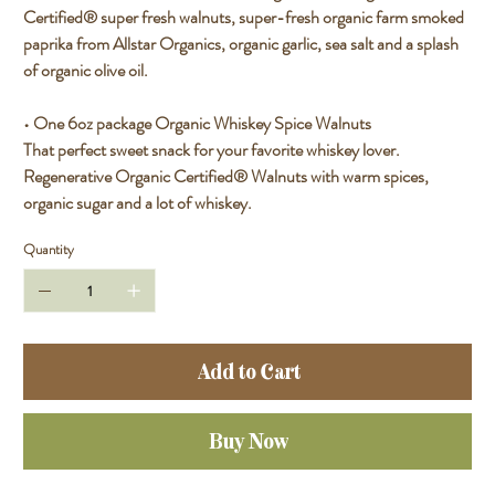
Certified® super fresh walnuts, super-fresh organic farm smoked
paprika from Allstar Organics, organic garlic, sea salt and a splash
of organic olive oil.
• One 6oz package Organic Whiskey Spice Walnuts
That perfect sweet snack for your favorite whiskey lover.
Regenerative Organic Certified® Walnuts with warm spices,
organic sugar and a lot of whiskey.
Quantity
Add to Cart
Buy Now