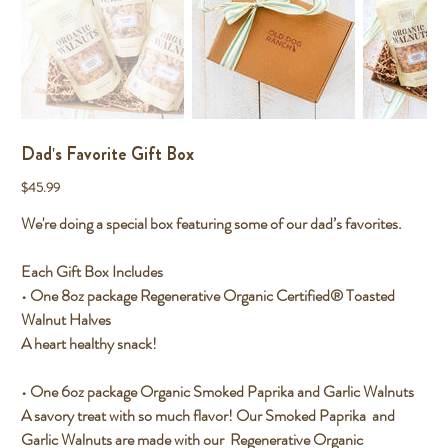
Dad's Favorite Gift Box
Price
$45.99
We're doing a special box featuring some of our dad’s favorites.
Each Gift Box Includes
• One 8oz package Regenerative Organic Certified® Toasted
Walnut Halves
A heart healthy snack!
• One 6oz package Organic Smoked Paprika and Garlic Walnuts
A savory treat with so much flavor! Our Smoked Paprika and
Garlic Walnuts are made with our Regenerative Organic