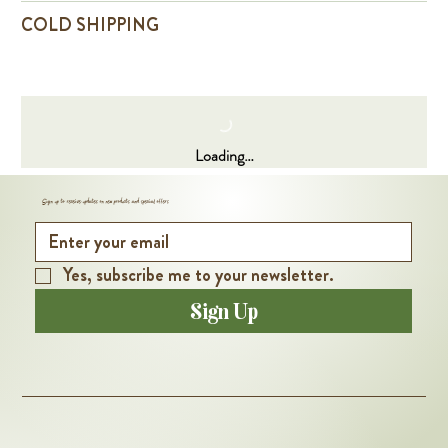
COLD SHIPPING
Loading…
Sign up to receive updates on new products and special offers
Yes, subscribe me to your newsletter.
Sign Up