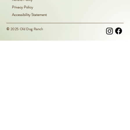
Privacy Policy
Accessibility Statement
© 2025 Old Dog Ranch