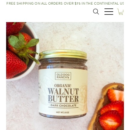
FREE SHIPPING ON ALL ORDERS OVER $75 IN THE CONTINENTAL US!