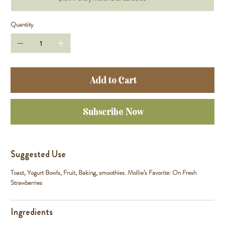
Quantity
Add to Cart
Subscribe Now
Suggested Use
Toast, Yogurt Bowls, Fruit, Baking, smoothies. Mollie’s Favorite: On Fresh
Strawberries
Ingredients