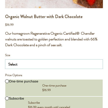
Organic Walnut Butter with Dark Chocolate
Price
$16.99
Our homegrown Regenerative Organic Certified® Chandler
walnuts are toasted to golden perfection and blended with 66%
Dark Chocolate and a pinch of sea salt.
Size
Price Options
One-time purchase
One-time purchase
$16.99
Subscribe
Subscribe
$16.99
every month until canceled