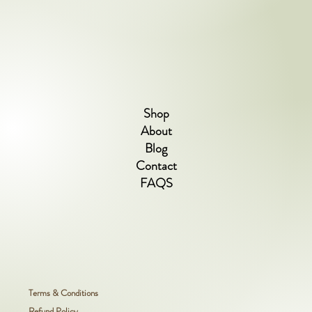
Shop
About
Blog
Contact
FAQS
Terms & Conditions
Refund Policy