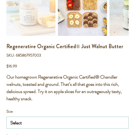
Regenerative Organic Certified® Just Walnut Butter
SKU
SKU:
685867957003
685867957003
Price
$16.99
Our homegrown Regenerative Organic Certified® Chandler
walnuts, toasted and ground. That’s all that goes into this rich,
delicious spread. Try it on apple slices for an outrageously tasty,
healthy snack.
Size