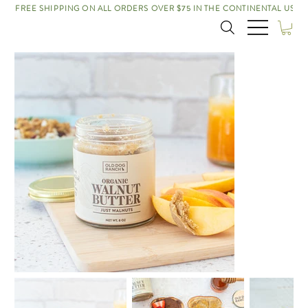
FREE SHIPPING ON ALL ORDERS OVER $75 IN THE CONTINENTAL US!