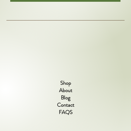
Shop
About
Blog
Contact
FAQS