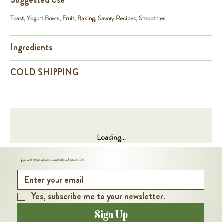
Suggested Use
Toast, Yogurt Bowls, Fruit, Baking, Savory Recipes, Smoothies.
Ingredients
COLD SHIPPING
Loading…
Sign up to receive updates on new products and special offers
Yes, subscribe me to your newsletter.
Sign Up