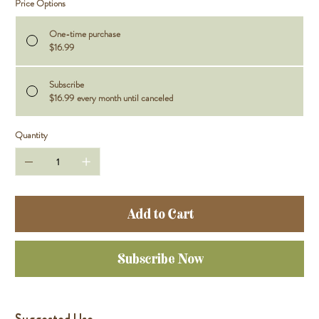
Price Options
One-time purchase
$16.99
Subscribe
$16.99
every month until canceled
Quantity
Add to Cart
Subscribe Now