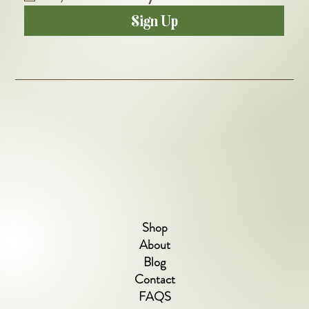
Sign Up
Shop
About
Blog
Contact
FAQS