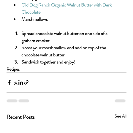
Old Dog Ranch Organic Walnut Butter with Dark 
Chocolate
Marshmallows 
Spread chocolate walnut butter on one side of a 
graham cracker.
Roast your marshmallow and add on top of the 
chocolate walnut butter.
Sandwich together and enjoy!
Recipes
Recent Posts
See All