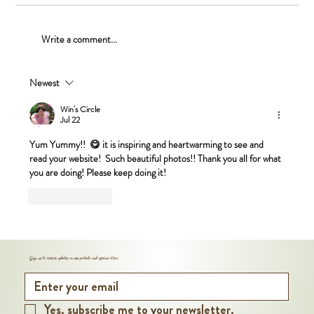
Maple Walnut Pie
Write a comment...
Newest
Win's Circle
Jul 22
Yum Yummy!!  😋 it is inspiring and heartwarming to see and 
read your website!  Such beautiful photos!! Thank you all for what 
you are doing! Please keep doing it! 
Like
Reply
Sign up to receive updates on new products and special offers
Yes, subscribe me to your newsletter.