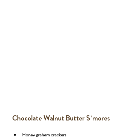
Chocolate Walnut Butter S'mores
Honey graham crackers