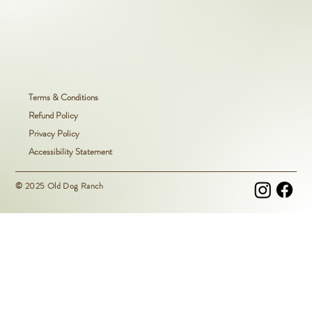
Terms & Conditions
Refund Policy
Privacy Policy
Accessibility Statement
© 2025 Old Dog Ranch