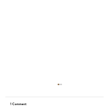
1 Comment