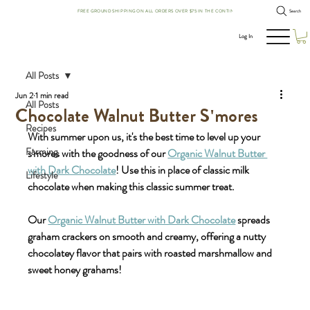
FREE GROUND SHIPPING ON ALL ORDERS OVER $75 IN THE CONTINENTAL US!
Search
Log In
All Posts
Jun 2
1 min read
All Posts
Chocolate Walnut Butter S'mores
Recipes
With summer upon us, it's the best time to level up your 
Farming
s'mores with the goodness of our 
Organic Walnut Butter 
with Dark Chocolate
! Use this in place of classic milk 
Lifestyle
chocolate when making this classic summer treat. 
Our 
Organic Walnut Butter with Dark Chocolate
 spreads 
graham crackers on smooth and creamy, offering a nutty 
chocolatey flavor that pairs with roasted marshmallow and 
sweet honey grahams!