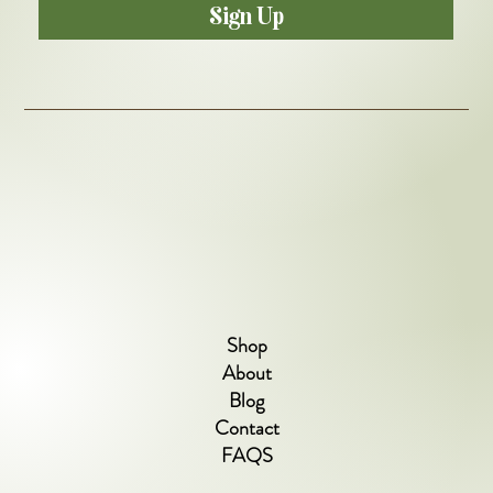
Sign Up
Shop
About
Blog
Contact
FAQS