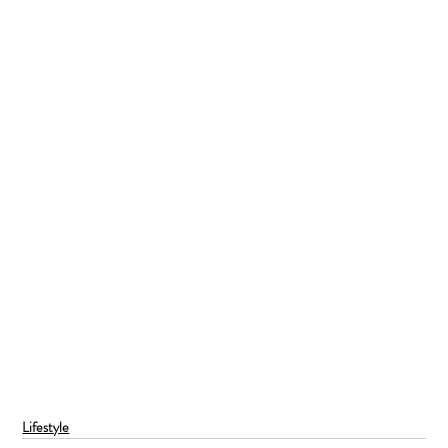
Lifestyle