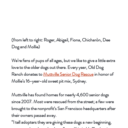
(from left to right: Roger, Abigail, Fiona, Chicharòn, Dee 
Dog and Mollie)
We’re fans of pups of all ages, but we like to give a little extra 
love to the older dogs out there. Every year, Old Dog 
Ranch donates to 
Muttville Senior Dog Rescue
 in honor of 
Mollie’s 16-year-old sweet pit mix, Sydney. 
Muttville has found homes for nearly 4,600 senior dogs 
since 2007. Most were rescued from the street; a few were 
brought to the nonprofit’s San Francisco headquarters after 
their owners passed away.
“I tell adopters they are giving these dogs a new beginning, 