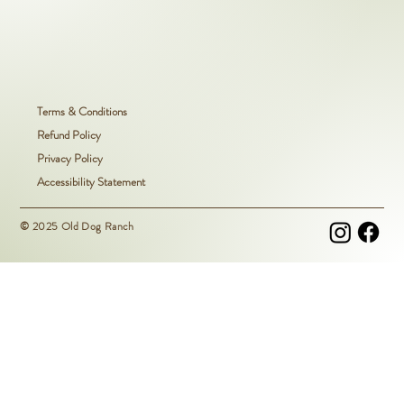
Terms & Conditions
Refund Policy
Privacy Policy
Accessibility Statement
© 2025 Old Dog Ranch