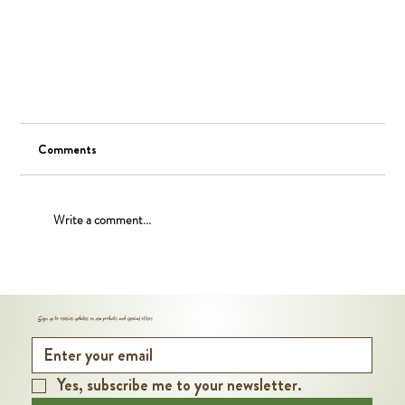
Comments
Write a comment...
Nutritional Benefits of Organic Walnuts
Sign up to receive updates on new products and special offers
Yes, subscribe me to your newsletter.