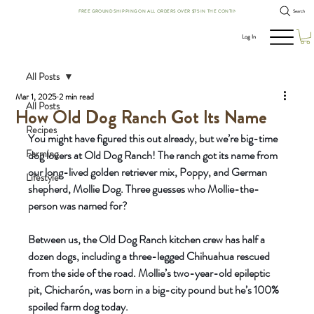
FREE GROUND SHIPPING ON ALL ORDERS OVER $75 IN THE CONTINENTAL US!
Search
Log In
All Posts
Mar 1, 2025
2 min read
All Posts
How Old Dog Ranch Got Its Name
Recipes
You might have figured this out already, but we’re big-time 
Farming
dog lovers at Old Dog Ranch! The ranch got its name from 
our long-lived golden retriever mix, Poppy, and German 
Lifestyle
shepherd, Mollie Dog. Three guesses who Mollie-the-
person was named for?
Between us, the Old Dog Ranch kitchen crew has half a 
dozen dogs, including a three-legged Chihuahua rescued 
from the side of the road. Mollie’s two-year-old epileptic 
pit, Chicharón, was born in a big-city pound but he’s 100% 
spoiled farm dog today.