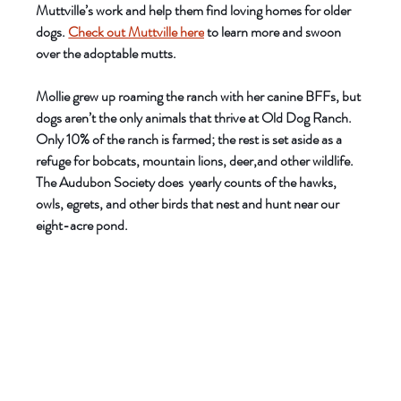
Muttville’s work and help them find loving homes for older 
dogs. 
Check out Muttville here
 to learn more and swoon 
over the adoptable mutts. 
Mollie grew up roaming the ranch with her canine BFFs, but 
dogs aren’t the only animals that thrive at Old Dog Ranch. 
Only 10% of the ranch is farmed; the rest is set aside as a 
refuge for bobcats, mountain lions, deer,and other wildlife. 
The Audubon Society does  yearly counts of the hawks, 
owls, egrets, and other birds that nest and hunt near our 
eight-acre pond. 