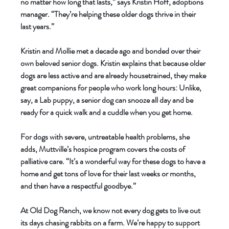
no matter how long that lasts,” says Kristin Hoff, adoptions 
manager. “They’re helping these older dogs thrive in their 
last years.” 
Kristin and Mollie met a decade ago and bonded over their 
own beloved senior dogs. Kristin explains that because older 
dogs are less active and are already housetrained, they make 
great companions for people who work long hours: Unlike, 
say, a Lab puppy, a senior dog can snooze all day and be 
ready for a quick walk and a cuddle when you get home. 
For dogs with severe, untreatable health problems, she 
adds, Muttville’s hospice program covers the costs of 
palliative care. “It’s a wonderful way for these dogs to have a 
home and get tons of love for their last weeks or months, 
and then have a respectful goodbye.” 
At Old Dog Ranch, we know not every dog gets to live out 
its days chasing rabbits on a farm. We’re happy to support 