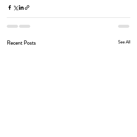
Recent Posts
See All